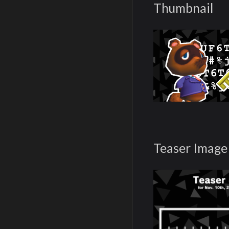
Thumbnail
Teaser Image