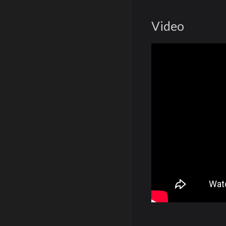
Video