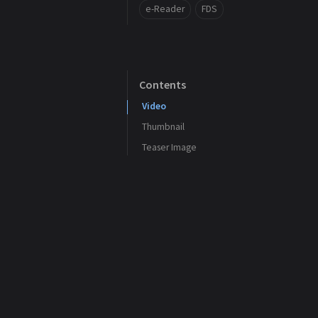
e-Reader
FDS
Contents
Video
Thumbnail
Teaser Image