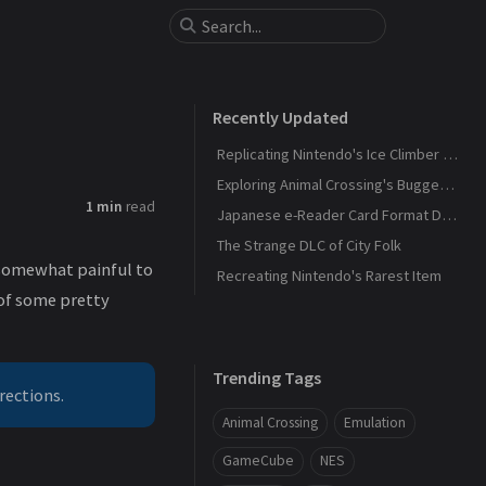
Recently Updated
Replicating Nintendo's Ice Climber Controller Pak for Doubutsu no Mori (N64)
Exploring Animal Crossing's Bugged Trigram Check
1 min
read
Japanese e-Reader Card Format Documentation for Dōbutsu no Mori e+
The Strange DLC of City Folk
o somewhat painful to
Recreating Nintendo's Rarest Item
 of some pretty
Trending Tags
rections.
Animal Crossing
Emulation
GameCube
NES