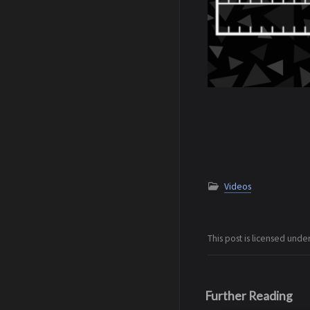
Videos
This post is licensed unde
Further Reading