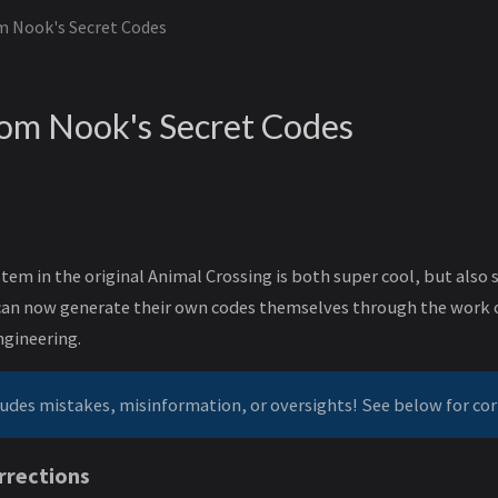
 Nook's Secret Codes
om Nook's Secret Codes
tem in the original Animal Crossing is both super cool, but als
s can now generate their own codes themselves through the work
ngineering.
ludes mistakes, misinformation, or oversights! See below for cor
rrections