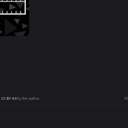
r
CC BY 4.0
by the author.
S