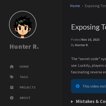
Home
Exposing Tom
Exposing T
Posted
Nov 10, 2023
Hunter R.
By
Hunter R.
The “secret code” sys
use. Luckily, player
HOME
fascinating reverse e
TAGS
This video inc
PROJECTS
ABOUT
Mistakes & Co