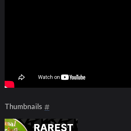
Thumbnails