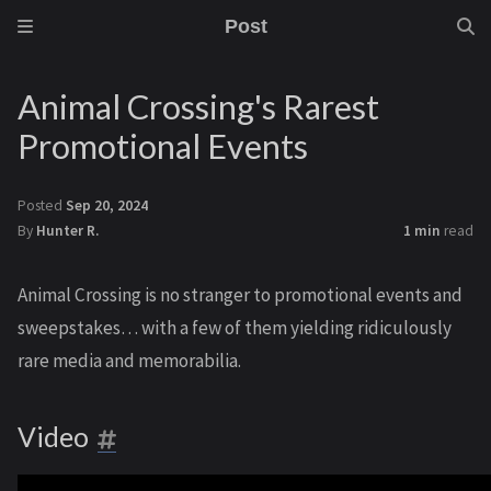
Post
Animal Crossing's Rarest
Promotional Events
Posted
Sep 20, 2024
By
Hunter R.
1 min
read
Animal Crossing is no stranger to promotional events and
sweepstakes… with a few of them yielding ridiculously
rare media and memorabilia.
Video