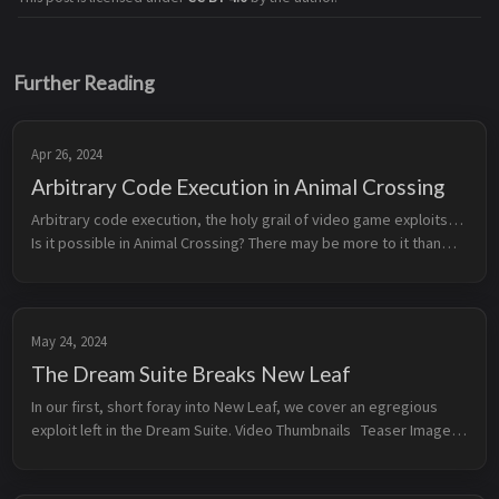
Further Reading
Apr 26, 2024
Arbitrary Code Execution in Animal Crossing
Arbitrary code execution, the holy grail of video game exploits…
Is it possible in Animal Crossing? There may be more to it than
you might think… This video includes mistakes, misinformation,
o...
May 24, 2024
The Dream Suite Breaks New Leaf
In our first, short foray into New Leaf, we cover an egregious
exploit left in the Dream Suite. Video Thumbnails Teaser Image
Additional Resources Pretendo’s archived Dream Towns...