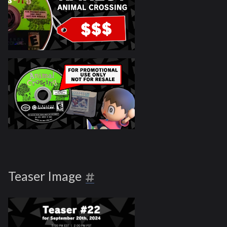
Teaser Image