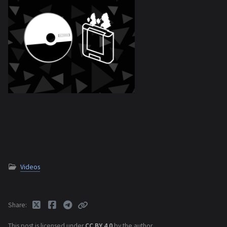
Videos
Share
This post is licensed under
CC BY 4.0
by the author.